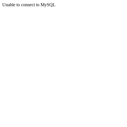
Unable to connect to MySQL