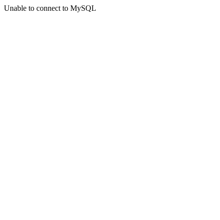
Unable to connect to MySQL