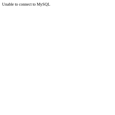
Unable to connect to MySQL