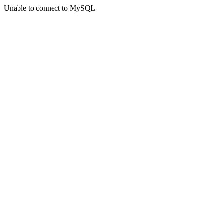
Unable to connect to MySQL