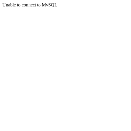
Unable to connect to MySQL