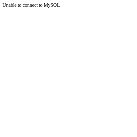
Unable to connect to MySQL