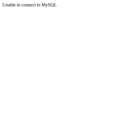
Unable to connect to MySQL