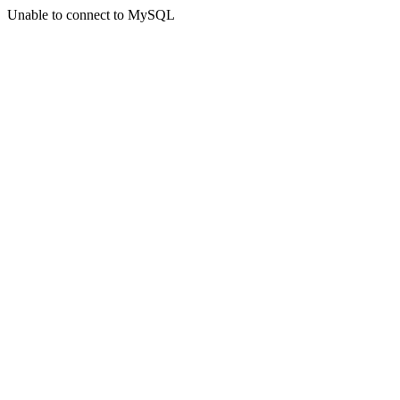
Unable to connect to MySQL