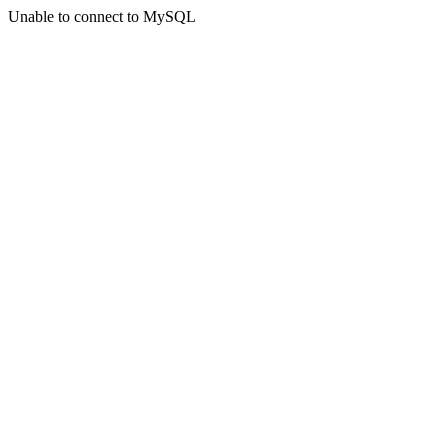
Unable to connect to MySQL