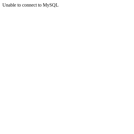
Unable to connect to MySQL