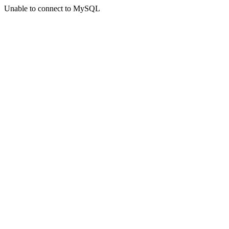
Unable to connect to MySQL