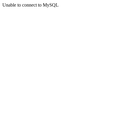
Unable to connect to MySQL