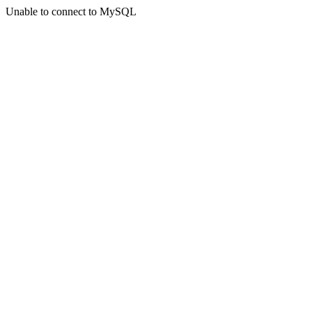
Unable to connect to MySQL