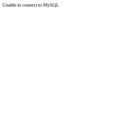
Unable to connect to MySQL