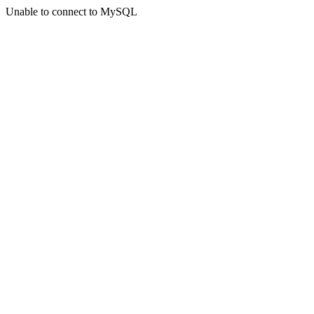
Unable to connect to MySQL