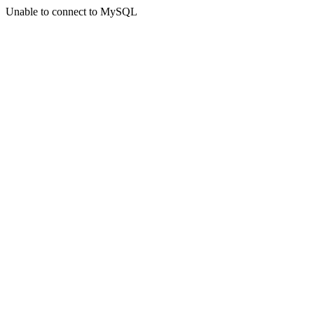
Unable to connect to MySQL