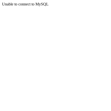
Unable to connect to MySQL