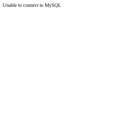
Unable to connect to MySQL