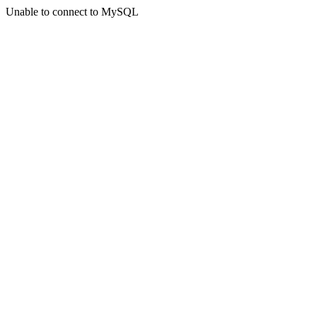
Unable to connect to MySQL