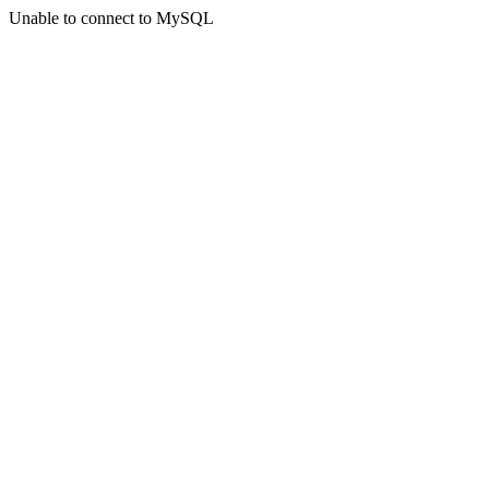
Unable to connect to MySQL