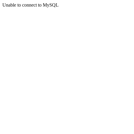
Unable to connect to MySQL