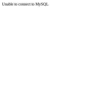
Unable to connect to MySQL