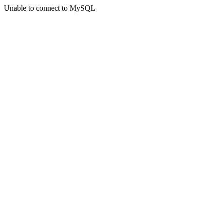
Unable to connect to MySQL