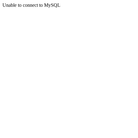
Unable to connect to MySQL