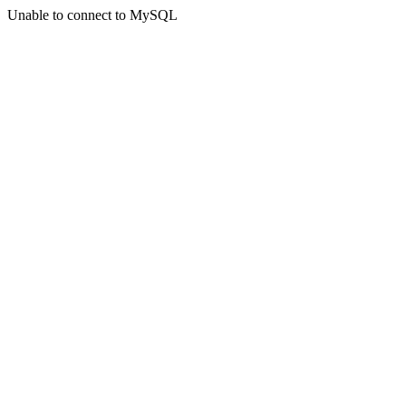
Unable to connect to MySQL