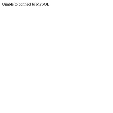
Unable to connect to MySQL