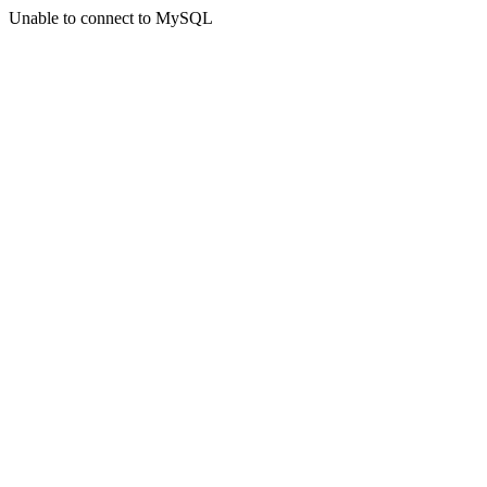
Unable to connect to MySQL