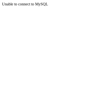
Unable to connect to MySQL