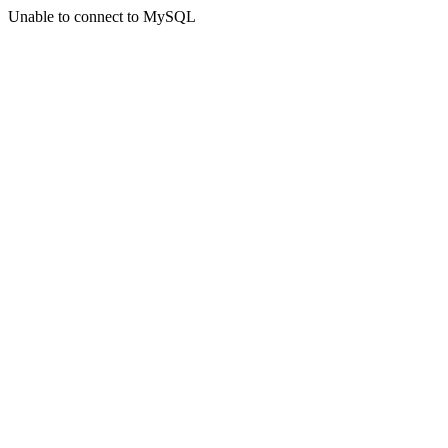
Unable to connect to MySQL