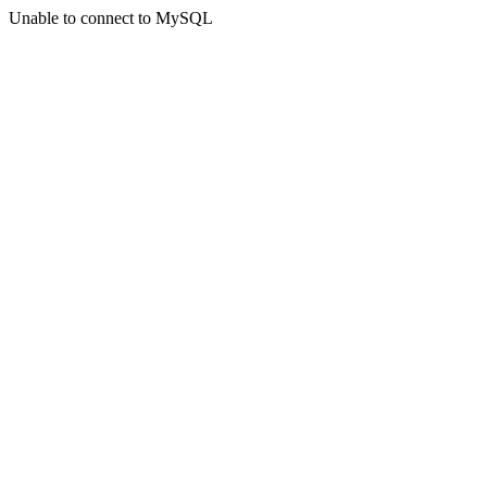
Unable to connect to MySQL