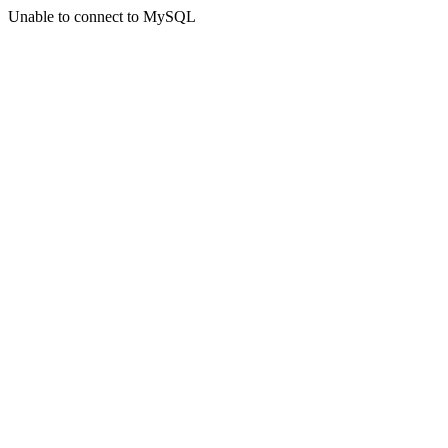
Unable to connect to MySQL