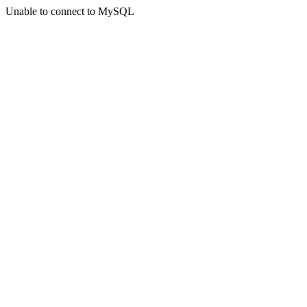
Unable to connect to MySQL